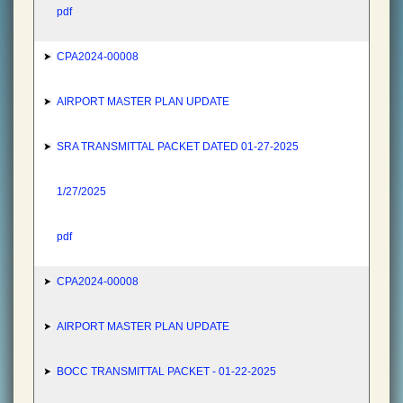
pdf
CPA2024-00008
AIRPORT MASTER PLAN UPDATE
SRA TRANSMITTAL PACKET DATED 01-27-2025
1/27/2025
pdf
CPA2024-00008
AIRPORT MASTER PLAN UPDATE
BOCC TRANSMITTAL PACKET - 01-22-2025