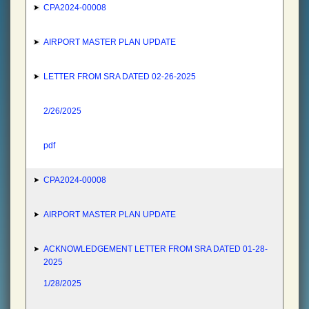
CPA2024-00008
AIRPORT MASTER PLAN UPDATE
LETTER FROM SRA DATED 02-26-2025
2/26/2025
pdf
CPA2024-00008
AIRPORT MASTER PLAN UPDATE
ACKNOWLEDGEMENT LETTER FROM SRA DATED 01-28-
2025
1/28/2025