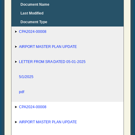
Document Name
Last Modified
Document Type
CPA2024-00008
AIRPORT MASTER PLAN UPDATE
LETTER FROM SRA DATED 05-01-2025
5/1/2025
pdf
CPA2024-00008
AIRPORT MASTER PLAN UPDATE