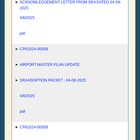
ACKNOWLEDGEMENT LETTER FROM SRA DATED 04-08-
2025
4/8/2025
pdf
CPA2024-00008
AIRPORT MASTER PLAN UPDATE
SRA ADOPTION PACKET - 04-08-2025
4/8/2025
pdf
CPA2024-00008