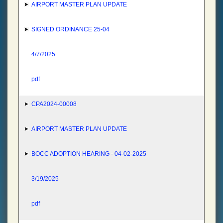
AIRPORT MASTER PLAN UPDATE
SIGNED ORDINANCE 25-04
4/7/2025
pdf
CPA2024-00008
AIRPORT MASTER PLAN UPDATE
BOCC ADOPTION HEARING - 04-02-2025
3/19/2025
pdf