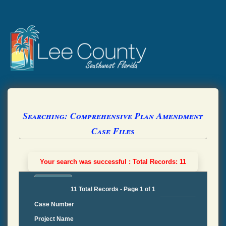
Searching: Comprehensive Plan Amendment
Case Files
Your search was successful : Total Records: 11
11 Total Records - Page 1 of 1
Case Number
Project Name