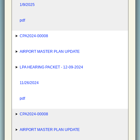
1/9/2025
pdf
CPA2024-00008
AIRPORT MASTER PLAN UPDATE
LPA HEARING PACKET - 12-09-2024
11/26/2024
pdf
CPA2024-00008
AIRPORT MASTER PLAN UPDATE