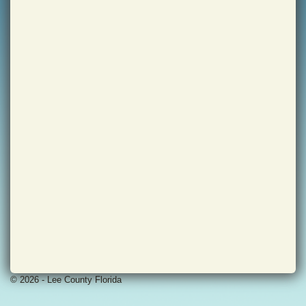
© 2026 - Lee County Florida