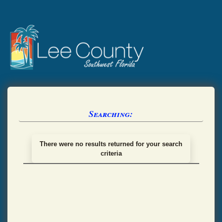
Searching:
There were no results returned for your search
criteria